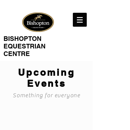
BISHOPTON
EQUESTRIAN
CENTRE
Upcoming
Events
Something for everyone